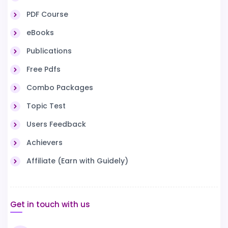
PDF Course
eBooks
Publications
Free Pdfs
Combo Packages
Topic Test
Users Feedback
Achievers
Affiliate (Earn with Guidely)
Get in touch with us