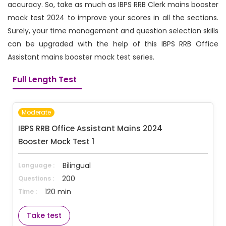
accuracy. So, take as much as IBPS RRB Clerk mains booster
mock test 2024 to improve your scores in all the sections.
Surely, your time management and question selection skills
can be upgraded with the help of this IBPS RRB Office
Assistant mains booster mock test series.
Full Length Test
Moderate
IBPS RRB Office Assistant Mains 2024 
Booster Mock Test 1
Bilingual
Language :
200
Questions :
120 min
Time :
Take test