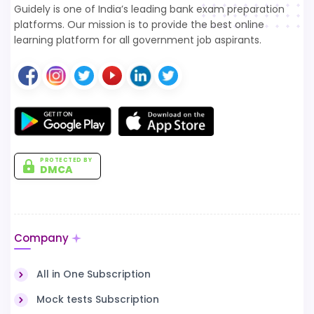
Guidely is one of India’s leading bank exam preparation
platforms. Our mission is to provide the best online
learning platform for all government job aspirants.
PROTECTED BY
DMCA
Company
All in One Subscription
Mock tests Subscription