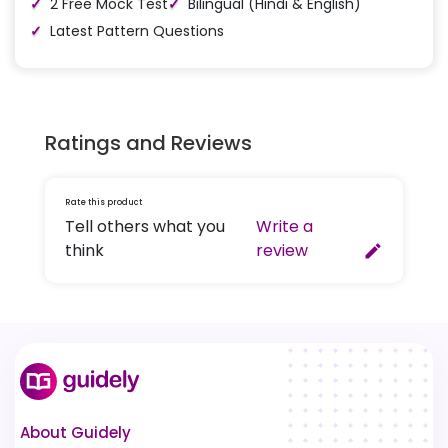
2 Free Mock Test
Bilingual (Hindi & English)
Latest Pattern Questions
Ratings and Reviews
Rate this product
Tell others what you
Write a
think
review
create
About Guidely