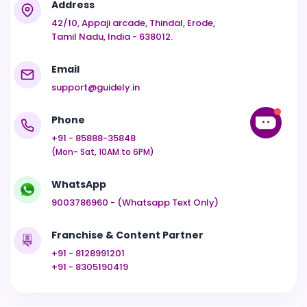
Address
42/10, Appaji arcade, Thindal, Erode,
Tamil Nadu, India - 638012.
Email
support@guidely.in
Phone
+91 - 85888-35848
(Mon- Sat, 10AM to 6PM)
WhatsApp
9003786960 - (Whatsapp Text Only)
Franchise & Content Partner
+91 - 8128991201
+91 - 8305190419