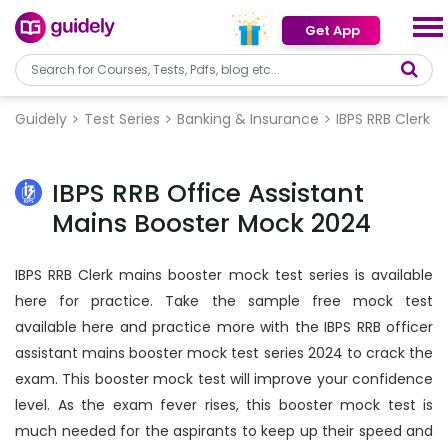
Get App
Guidely
Test Series
Banking & Insurance
IBPS RRB Clerk
IBPS RRB Office Assistant
Mains Booster Mock 2024
IBPS RRB Clerk mains booster mock test series is available
here for practice. Take the sample free mock test
available here and practice more with the IBPS RRB officer
assistant mains booster mock test series 2024 to crack the
exam. This booster mock test will improve your confidence
level. As the exam fever rises, this booster mock test is
much needed for the aspirants to keep up their speed and