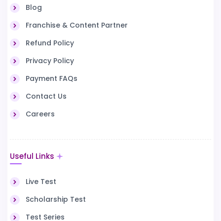
Blog
Franchise & Content Partner
Refund Policy
Privacy Policy
Payment FAQs
Contact Us
Careers
Useful Links
Live Test
Scholarship Test
Test Series