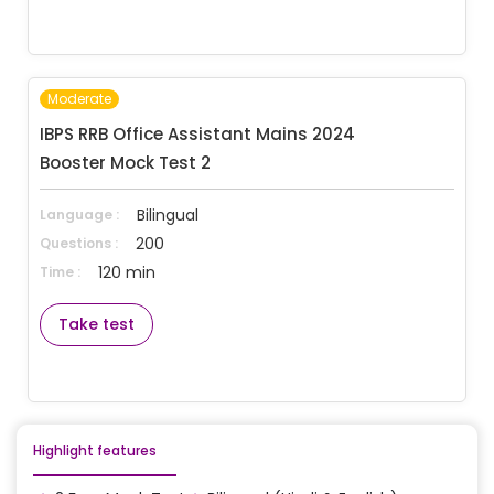
Moderate
IBPS RRB Office Assistant Mains 2024 
Booster Mock Test 2
Bilingual
Language :
200
Questions :
120 min
Time :
Take test
Highlight features